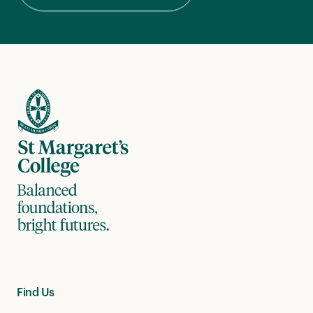
Find Us