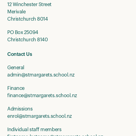
12 Winchester Street
Merivale
Christchurch 8014
PO Box 25094
Christchurch 8140
Contact Us
General
admin@stmargarets.school.nz
Finance
finance@stmargarets.school.nz
Admissions
enrol@stmargarets.school.nz
Individual staff members