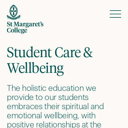
Skip to content
Menu
Student Care &
Wellbeing
The holistic education we
provide to our students
embraces their spiritual and
emotional wellbeing, with
positive relationships at the