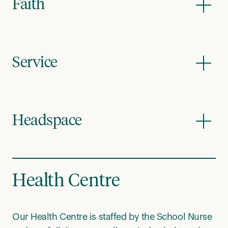
Faith
Service
Headspace
Health Centre
Our Health Centre is staffed by the School Nurse