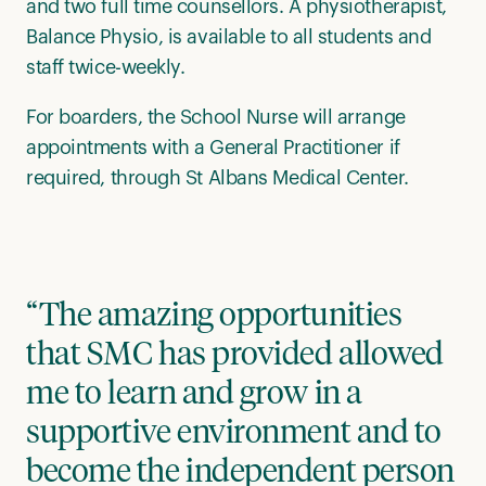
and two full time counsellors. A physiotherapist,
Balance Physio, is available to all students and
staff twice-weekly.
For boarders, the School Nurse will arrange
appointments with a General Practitioner if
required, through St Albans Medical Center.
“The amazing opportunities
that SMC has provided allowed
me to learn and grow in a
supportive environment and to
become the independent person