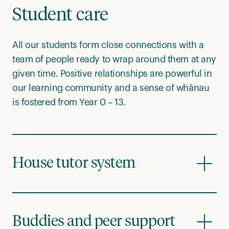
Student care
All our students form close connections with a
team of people ready to wrap around them at any
given time. Positive relationships are powerful in
our learning community and a sense of whānau
is fostered from Year 0 – 13.
House tutor system
Buddies and peer support