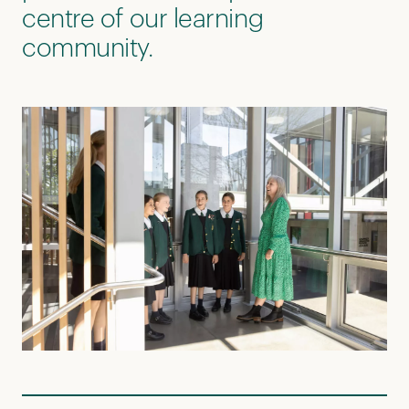
centre of our learning
community.