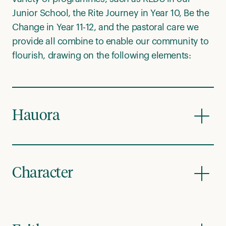
Junior School, the Rite Journey in Year 10, Be the
Change in Year 11-12, and the pastoral care we
provide all combine to enable our community to
flourish, drawing on the following elements:
Hauora
Character