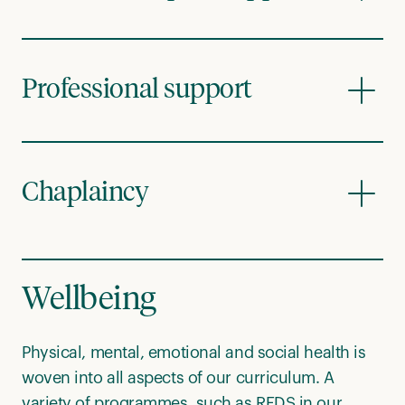
Professional support
Chaplaincy
Wellbeing
Physical, mental, emotional and social health is
woven into all aspects of our curriculum. A
variety of programmes, such as REDS in our