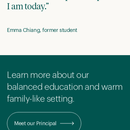
I am today.”
Emma Chiang, former student
Learn more about our
balanced education and warm
family-like setting.
Meet our Principal