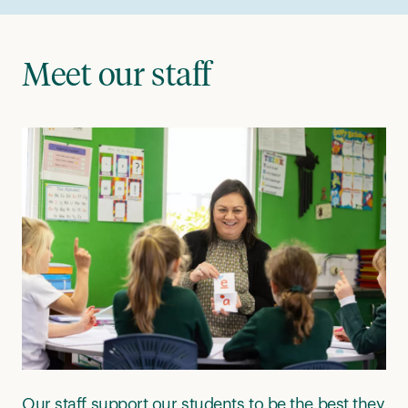
Meet our staff
Our staff support our students to be the best they