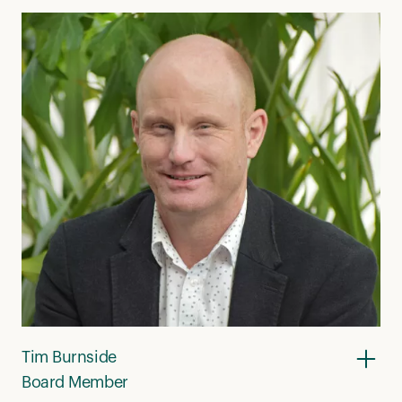
Tim Burnside
Board Member