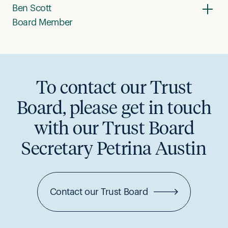
Ben Scott
Board Member
To contact our Trust
Board, please get in touch
with our Trust Board
Secretary Petrina Austin
Contact our Trust Board