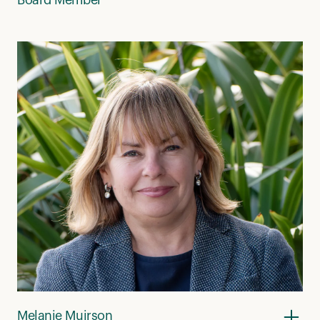
Melanie Muirson