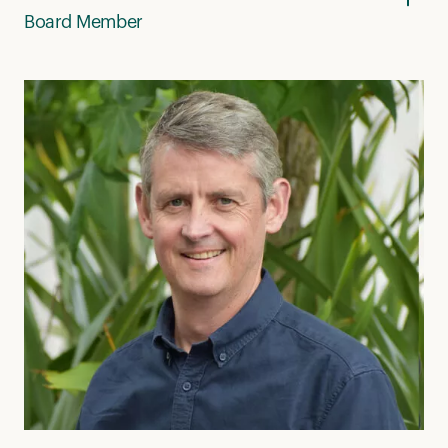
Board Member