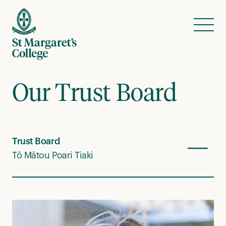
Skip to content
Menu
Our Trust Board
Trust Board
Tō Mātou Poari Tiaki