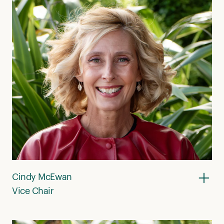
Cindy McEwan
Vice Chair