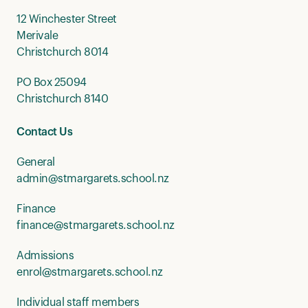
12 Winchester Street
Merivale
Christchurch 8014
PO Box 25094
Christchurch 8140
Contact Us
General
admin@stmargarets.school.nz
Finance
finance@stmargarets.school.nz
Admissions
enrol@stmargarets.school.nz
Individual staff members