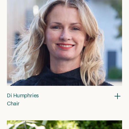
Di Humphries
Chair