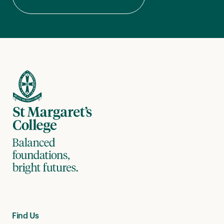
Find Us