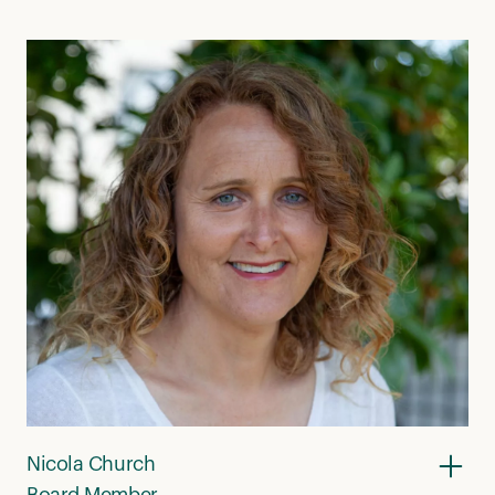
Nicola Church
Board Member