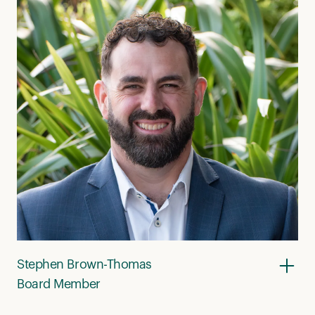
Stephen Brown-Thomas
Board Member