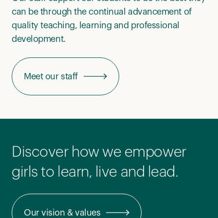
can be through the continual advancement of
quality teaching, learning and professional
development.
Meet our staff
Discover how we empower
girls to learn, live and lead.
Our vision & values