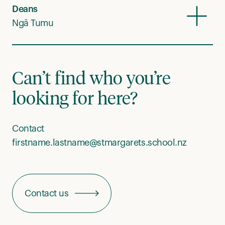
Deans
Ngā Tumu
Can’t find who you’re
looking for here?
Contact
firstname.lastname@stmargarets.school.nz
Contact us