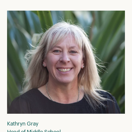
Kathryn Gray
Head of Middle School