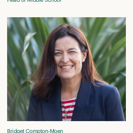
Bridget Compton-Moen