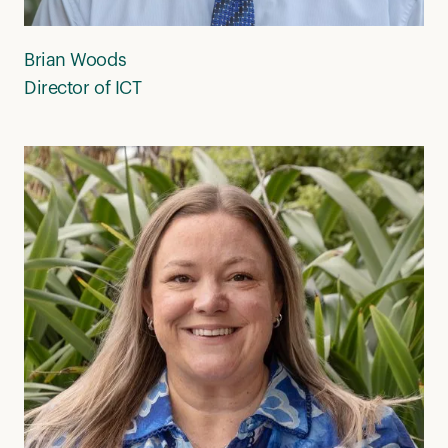
Brian Woods
Director of ICT