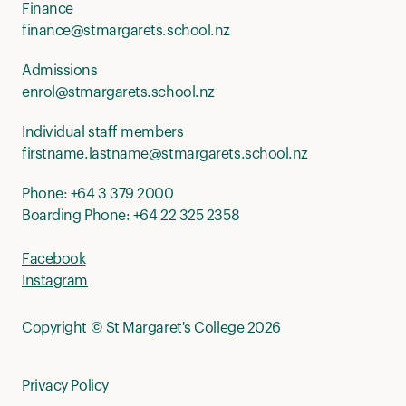
Finance
finance@stmargarets.school.nz
Admissions
enrol@stmargarets.school.nz
Individual staff members
firstname.lastname@stmargarets.school.nz
Phone:
+64 3 379 2000
Boarding Phone:
+64 22 325 2358
Facebook
Instagram
Copyright © St Margaret's College 2026
Privacy Policy