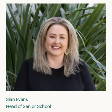
Sian Evans
Head of Senior School