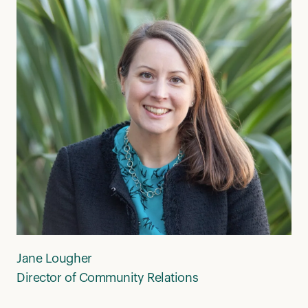
Jane Lougher
Director of Community Relations