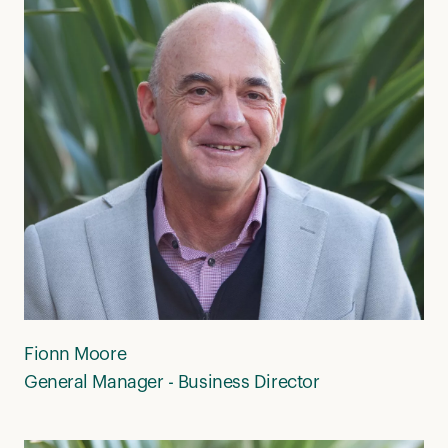
Fionn Moore
General Manager - Business Director