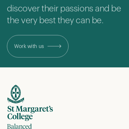
discover their passions and be
the very best they can be.
Work with us