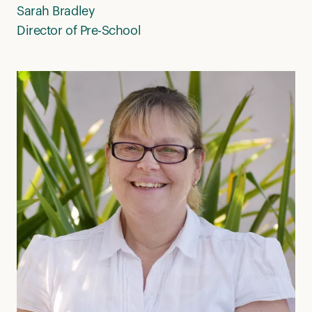
Sarah Bradley
Director of Pre-School