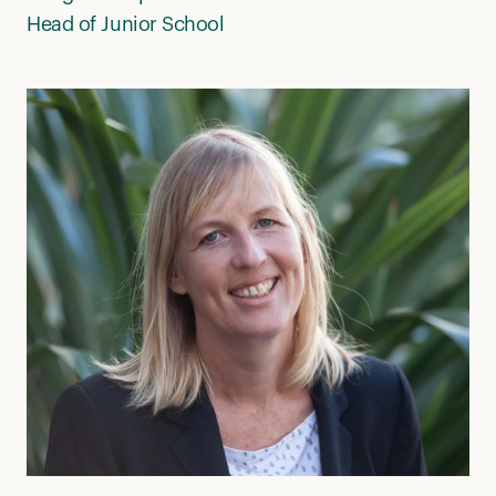
Head of Junior School