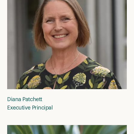
Diana Patchett
Executive Principal