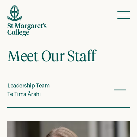
Skip to content
Menu
Meet Our Staff
Leadership Team
Te Tīma Ārahi