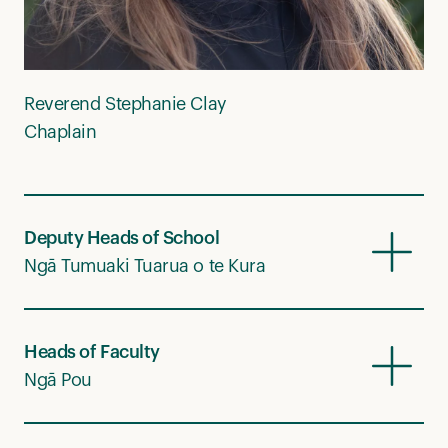
Reverend Stephanie Clay
Chaplain
Deputy Heads of School
Ngā Tumuaki Tuarua o te Kura
Heads of Faculty
Ngā Pou