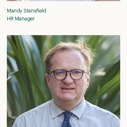
Mandy Stansfield
HR Manager