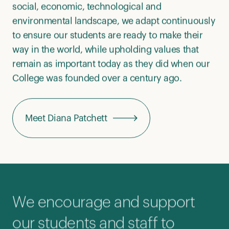
social, economic, technological and
environmental landscape, we adapt continuously
to ensure our students are ready to make their
way in the world, while upholding values that
remain as important today as they did when our
College was founded over a century ago.
Meet Diana Patchett
We encourage and support
our students and staff to