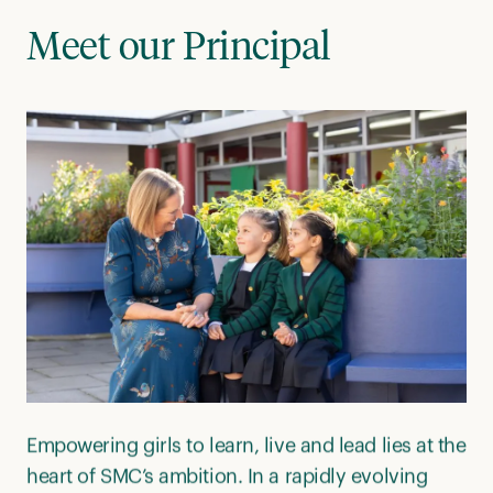
Meet our Principal
Empowering girls to learn, live and lead lies at the
heart of SMC’s ambition. In a rapidly evolving