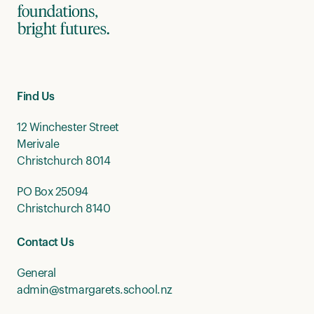
Find Us
12 Winchester Street
Merivale
Christchurch 8014
PO Box 25094
Christchurch 8140
Contact Us
General
admin@stmargarets.school.nz