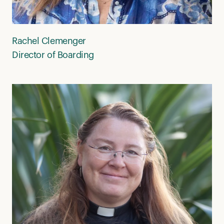
Rachel Clemenger
Director of Boarding