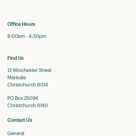
Office Hours
8:00am - 4:30pm
Find Us
12 Winchester Street
Merivale
Christchurch 8014
PO Box 25094
Christchurch 8140
Contact Us
General