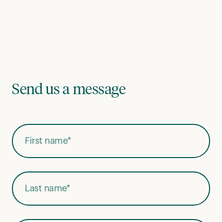
Send us a message
First Name
*
Last Name
*
Email Address
*