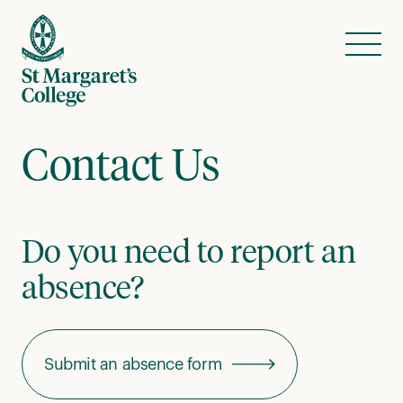
Skip to content
Menu
Contact Us
Do you need to report an
absence?
Submit an absence form