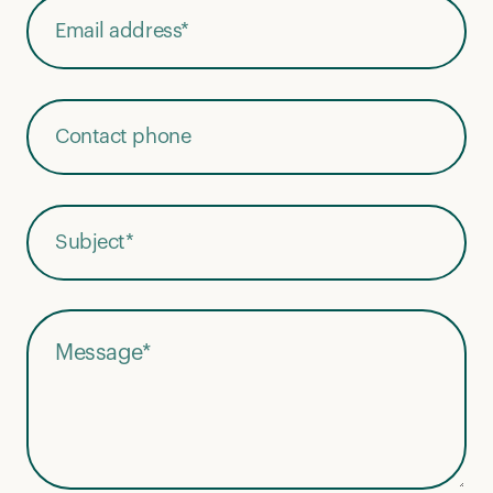
Phone Number
Subject
*
Message
*