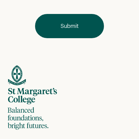
Submit