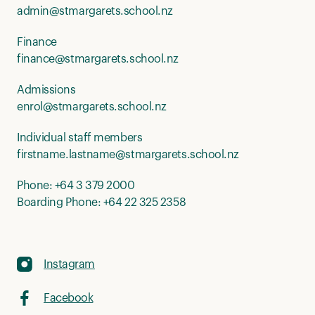
admin@stmargarets.school.nz
Finance
finance@stmargarets.school.nz
Admissions
enrol@stmargarets.school.nz
Individual staff members
firstname.lastname@stmargarets.school.nz
Phone:
+64 3 379 2000
Boarding Phone:
+64 22 325 2358
Instagram
Facebook