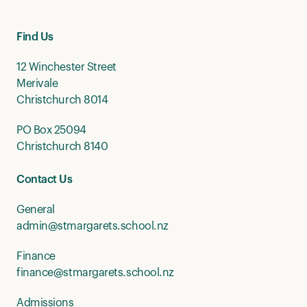
Find Us
12 Winchester Street
Merivale
Christchurch 8014
PO Box 25094
Christchurch 8140
Contact Us
General
admin@stmargarets.school.nz
Finance
finance@stmargarets.school.nz
Admissions