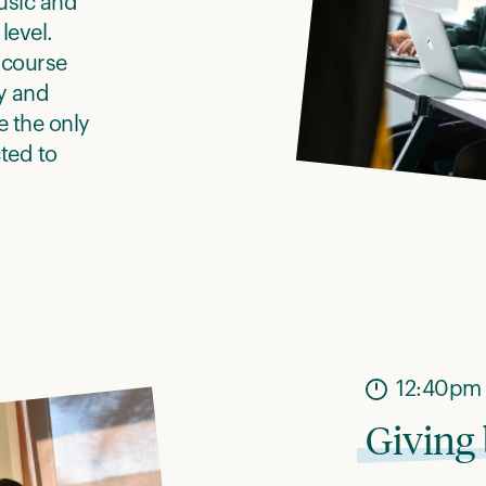
usic and
level.
 course
y and
 the only
ted to
12:40pm
Giving