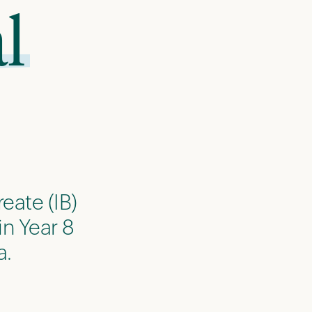
l
eate (IB)
in Year 8
a.