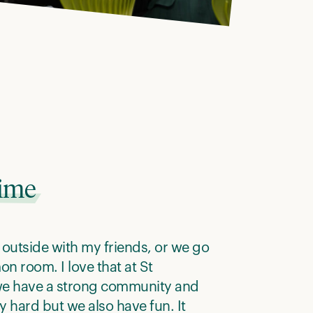
time
it outside with my friends, or we go
n room. I love that at St
we have a strong community and
y hard but we also have fun. It