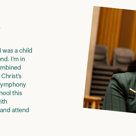
I was a child
nd. I’m in
combined
Christ’s
h Symphony
ool this
ith
 and attend