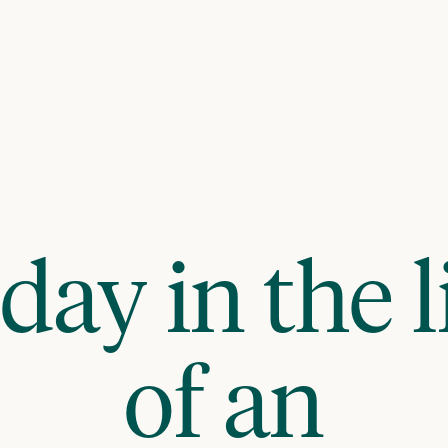
day in the l
of an