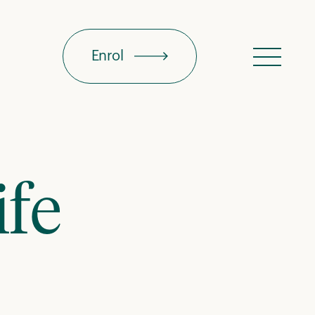
Enrol
Menu
ife