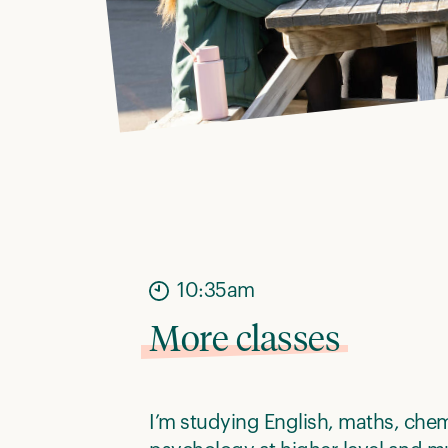
10:35am
More classes
I’m studying English, maths, che