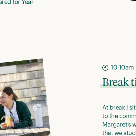
pared for Year
10:10am
Break 
At break I s
to the commo
Margaret’s 
that we stud