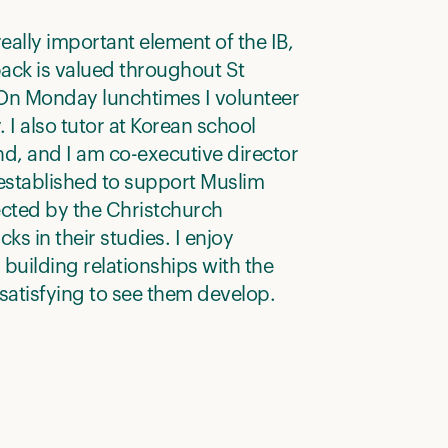
really important element of the IB,
ack is valued throughout St
 On Monday lunchtimes I volunteer
y. I also tutor at Korean school
d, and I am co-executive director
established to support Muslim
ected by the Christchurch
ks in their studies. I enjoy
 building relationships with the
s satisfying to see them develop.