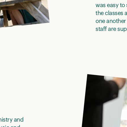
was easy to s
the classes a
one another
staff are su
mistry and