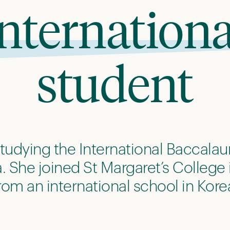
internationa
student
 studying the International Baccalaur
 She joined St Margaret’s College 
rom an international school in Kore