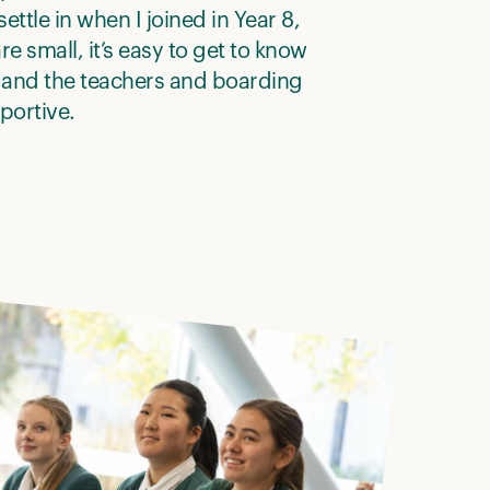
ettle in when I joined in Year 8,
re small, it’s easy to get to know
 and the teachers and boarding
pportive.