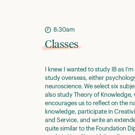
8:30am
Classes
I knew I wanted to study IB as I’m
study overseas, either psycholog
neuroscience. We select six subje
also study Theory of Knowledge,
encourages us to reflect on the na
knowledge, participate in Creativit
and Service, and write an extended
quite similar to the Foundation D