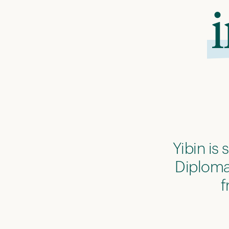
Yibin is
Diploma.
f