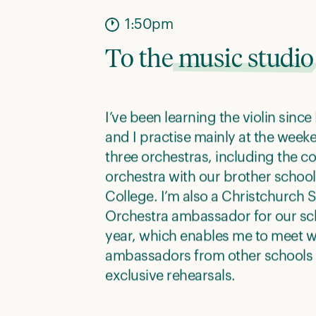
1:50pm
To the
music studio
I’ve been learning the violin since 
and I practise mainly at the weeke
three orchestras, including the 
orchestra with our brother school 
College. I’m also a Christchurc
Orchestra ambassador for our sch
year, which enables me to meet w
ambassadors from other schools
exclusive rehearsals.