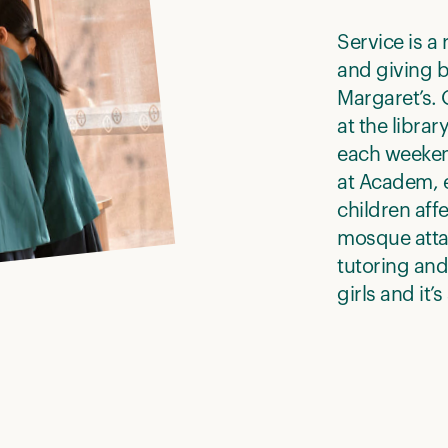
Service is a 
and giving b
Margaret’s.
at the librar
each weeken
at Academ, 
children aff
mosque attac
tutoring and
girls and it’