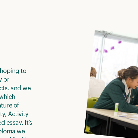
 hoping to
y or
cts, and we
 which
ture of
y, Activity
 essay. It’s
iploma we