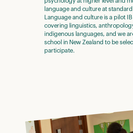
psychology at higher level and m
language and culture at standard 
Language and culture is a pilot IB
covering linguistics, anthropolog
indigenous languages, and we are
school in New Zealand to be selec
participate.