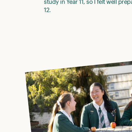
study in Year 11, so I felt well pre
12.