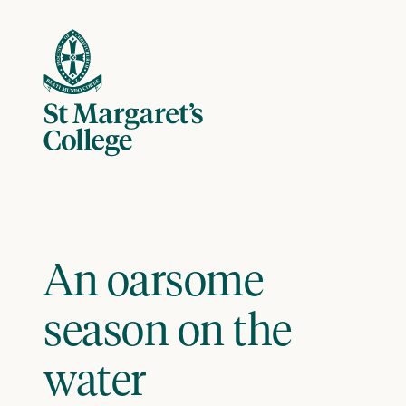
Skip to content
An oarsome
season on the
water