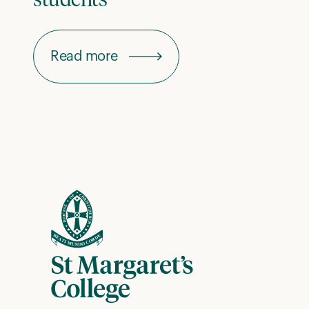
students
Read more