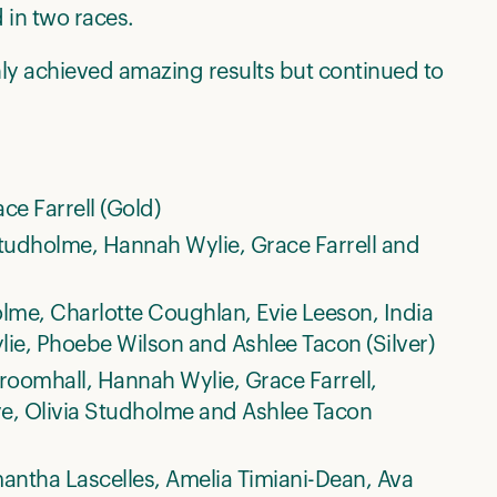
 in two races.
y achieved amazing results but continued to
e Farrell (Gold)
tudholme, Hannah Wylie, Grace Farrell and
holme, Charlotte Coughlan, Evie Leeson, India
ie, Phoebe Wilson and Ashlee Tacon (Silver)
oomhall, Hannah Wylie, Grace Farrell,
Pye, Olivia Studholme and Ashlee Tacon
antha Lascelles, Amelia Timiani-Dean, Ava