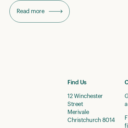
Read more
Find Us
C
12 Winchester
G
Street
a
Merivale
F
Christchurch 8014
f