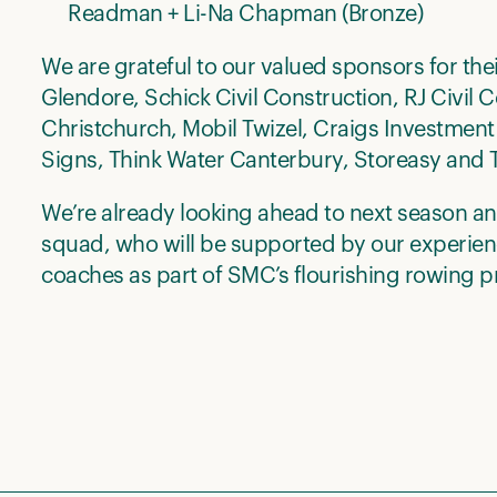
Readman + Li-Na Chapman (Bronze)
We are grateful to our valued sponsors for the
Glendore, Schick Civil Construction, RJ Civil
Christchurch, Mobil Twizel, Craigs Investment
Signs, Think Water Canterbury, Storeasy and T
We’re already looking ahead to next season a
squad, who will be supported by our experie
coaches as part of SMC’s flourishing rowing