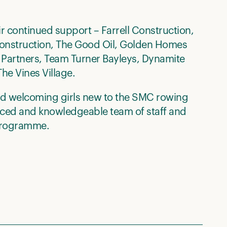
ir continued support – Farrell Construction,
 Construction, The Good Oil, Golden Homes
 Partners, Team Turner Bayleys, Dynamite
he Vines Village.
nd welcoming girls new to the SMC rowing
nced and knowledgeable team of staff and
 programme.