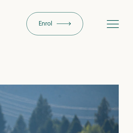
Enrol
Menu