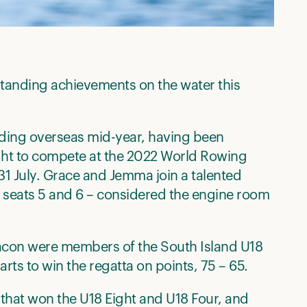
tstanding achievements on the water this
ading overseas mid-year, having been
ght to compete at the 2022 World Rowing
31 July. Grace and Jemma join a talented
g seats 5 and 6 – considered the engine room
acon were members of the South Island U18
rts to win the regatta on points, 75 – 65.
that won the U18 Eight and U18 Four, and