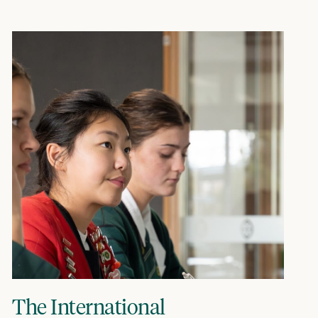
The International