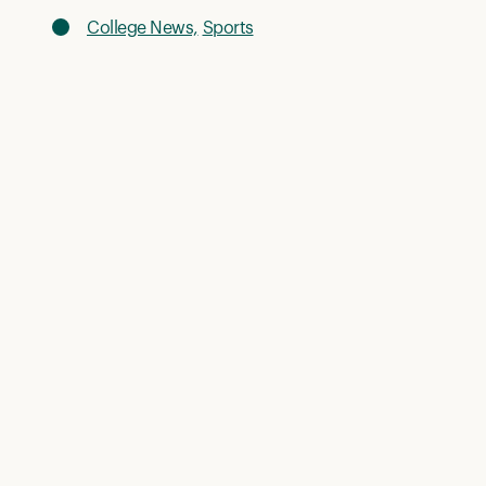
College News,
Sports