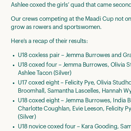
Ashlee coxed the girls’ quad that came second
Our crews competing at the Maadi Cup not onl
grow as rowers and sportswomen.
Here’s a recap of their results:
U18 coxless pair – Jemma Burrowes and Grac
U18 coxed four – Jemma Burrowes, Olivia S
Ashlee Tacon (Silver)
U17 coxed eight – Felicity Pye, Olivia Stud
Broomhall, Samantha Lascelles, Hannah Wyl
U18 coxed eight – Jemma Burrowes, India Br
Charlotte Coughlan, Evie Leeson, Felicity 
(Silver)
U18 novice coxed four – Kara Gooding, Sam