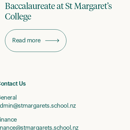
Baccalaureate at St Margaret’s
College
Read more
ontact Us
eneral
dmin@stmargarets.school.nz
inance
inance@stmargarets.school.nz