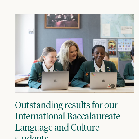
Outstanding results for our
International Baccalaureate
Language and Culture