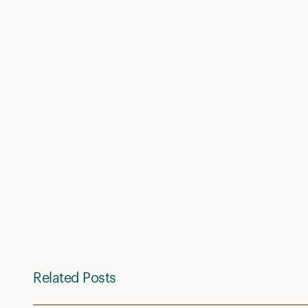
Related Posts