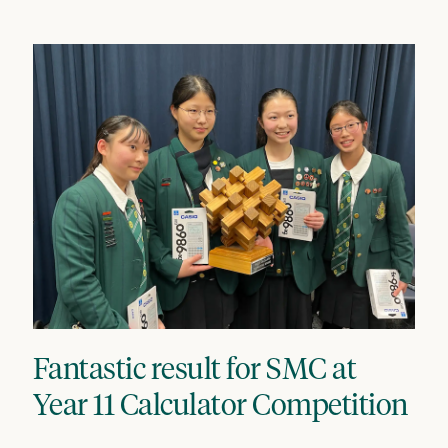
Fantastic result for SMC at
Year 11 Calculator Competition