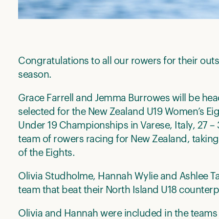
Congratulations to all our rowers for their ou
season.
Grace Farrell and Jemma Burrowes will be he
selected for the New Zealand U19 Women’s Ei
Under 19 Championships in Varese, Italy, 27 – 
team of rowers racing for New Zealand, takin
of the Eights.
Olivia Studholme, Hannah Wylie and Ashlee T
team that beat their North Island U18 counterpa
Olivia and Hannah were included in the teams 