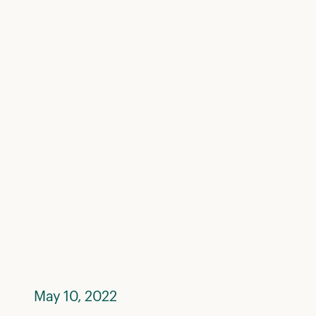
May 10, 2022